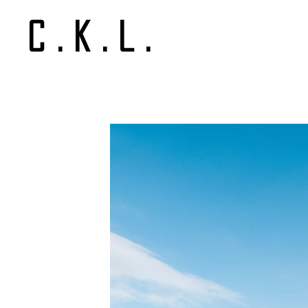
C.K.L.