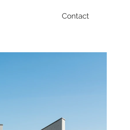
Contact