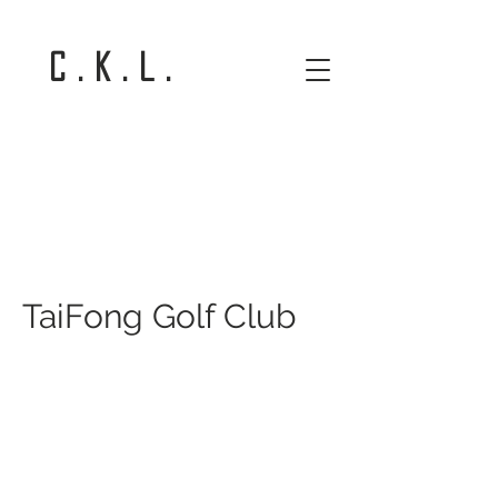
C . K . L .
TaiFong Golf Club
TaiFong Golf Club