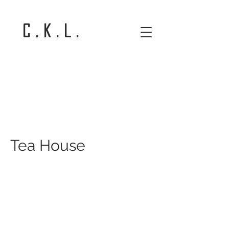
C . K . L .
Tea House
Tea House