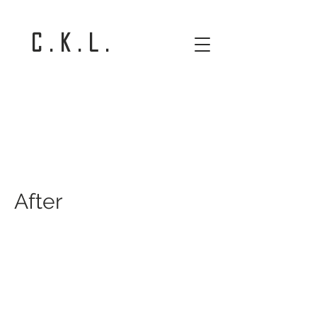
C . K . L .
After
After