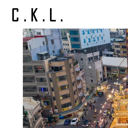
C.K.L.