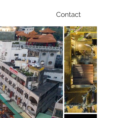
Contact